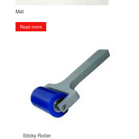
Mat
Read more
Sticky Roller