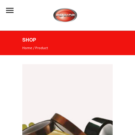
SHOP
Home
/
Product