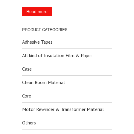
Read more
PRODUCT CATEGORIES
Adhesive Tapes
All kind of Insulation Film & Paper
Case
Clean Room Material
Core
Motor Rewinder & Transformer Material
Others