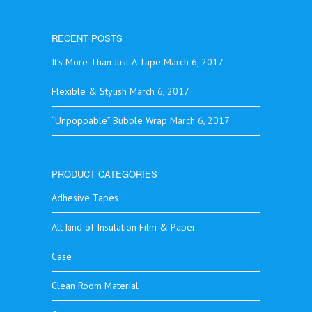
RECENT POSTS
It’s More Than Just A Tape
March 6, 2017
Flexible & Stylish
March 6, 2017
“Unpoppable” Bubble Wrap
March 6, 2017
PRODUCT CATEGORIES
Adhesive Tapes
All kind of Insulation Film & Paper
Case
Clean Room Material