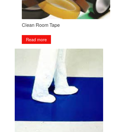
Clean Room Tape
Read more