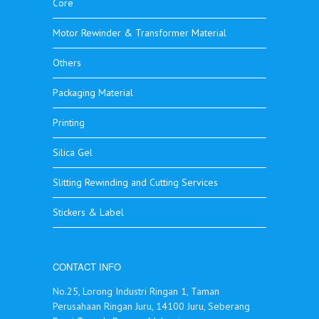
Core
Motor Rewinder & Transformer Material
Others
Packaging Material
Printing
Silica Gel
Slitting Rewinding and Cutting Services
Stickers & Label
CONTACT INFO
No.25, Lorong Industri Ringan 1, Taman
Perusahaan Ringan Juru, 14100 Juru, Seberang