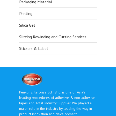
Packaging Material
Printing
Silica Gel
Slitting Rewinding and Cutting Services
Stickers & Label
Penkor Enterprise Sdn Bhd, is one of Asia’s
leading procedures of adhesive & non-adhesive
tapes and Total Industry Supplier. We played a
major role in the industry by leading the way in
product innovation and development.