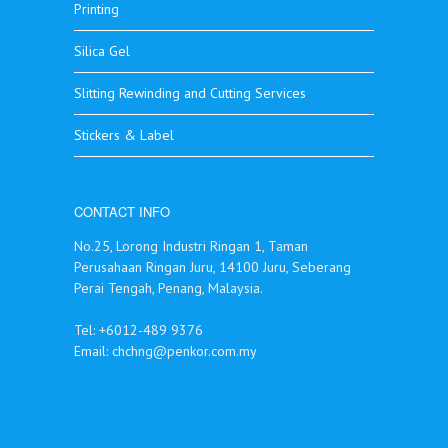
Printing
Silica Gel
Slitting Rewinding and Cutting Services
Stickers & Label
CONTACT INFO
No.25, Lorong Industri Ringan 1, Taman
Perusahaan Ringan Juru, 14100 Juru, Seberang
Perai Tengah, Penang, Malaysia.
Tel: +6012-489 9376
Email:
chchng@penkor.com.my