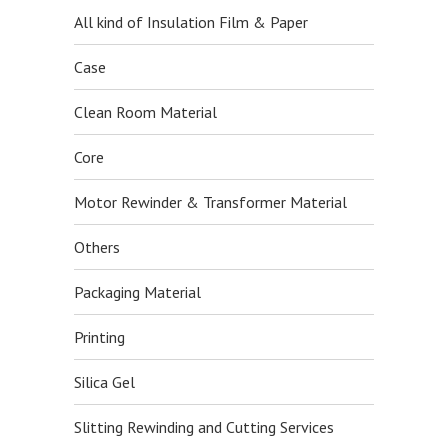
All kind of Insulation Film & Paper
Case
Clean Room Material
Core
Motor Rewinder & Transformer Material
Others
Packaging Material
Printing
Silica Gel
Slitting Rewinding and Cutting Services