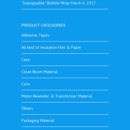
“Unpoppable” Bubble Wrap
March 6, 2017
PRODUCT CATEGORIES
Adhesive Tapes
All kind of Insulation Film & Paper
Case
Clean Room Material
Core
Motor Rewinder & Transformer Material
Others
Packaging Material