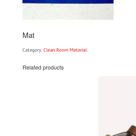
Mat
Category:
Clean Room Material
Related products