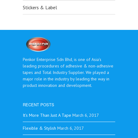
Stickers & Label
Penkor Enterprise Sdn Bhd, is one of Asia’s
leading procedures of adhesive & non-adhesive
tapes and Total Industry Supplier. We played a
major role in the industry by leading the way in
product innovation and development.
RECENT POSTS
It’s More Than Just A Tape
March 6, 2017
Flexible & Stylish
March 6, 2017