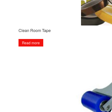
Clean Room Tape
Read more