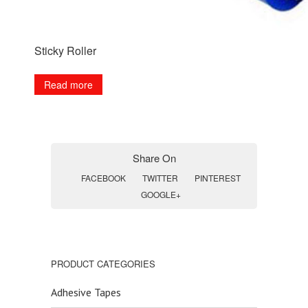
Sticky Roller
Read more
Share On
FACEBOOK
TWITTER
PINTEREST
GOOGLE+
PRODUCT CATEGORIES
Adhesive Tapes