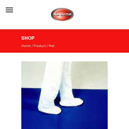
SHOP
Home
/ Product /
Mat