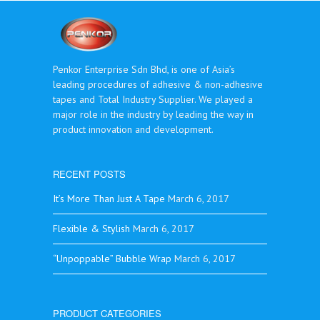
Penkor Enterprise Sdn Bhd, is one of Asia’s
leading procedures of adhesive & non-adhesive
tapes and Total Industry Supplier. We played a
major role in the industry by leading the way in
product innovation and development.
RECENT POSTS
It’s More Than Just A Tape
March 6, 2017
Flexible & Stylish
March 6, 2017
“Unpoppable” Bubble Wrap
March 6, 2017
PRODUCT CATEGORIES