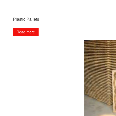
Plastic Pallets
Read more