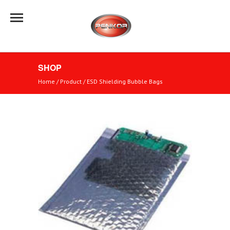
SHOP
Home
/ Product /
ESD Shielding Bubble Bags