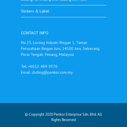
Stickers & Label
CONTACT INFO
No.25, Lorong Industri Ringan 1, Taman
Perusahaan Ringan Juru, 14100 Juru, Seberang
Perai Tengah, Penang, Malaysia.
Tel: +6012-489 9376
Email:
chchng@penkor.com.my
© Copyright 2020 Penkor Enterprise Sdn. Bhd. All
Rights Reserved