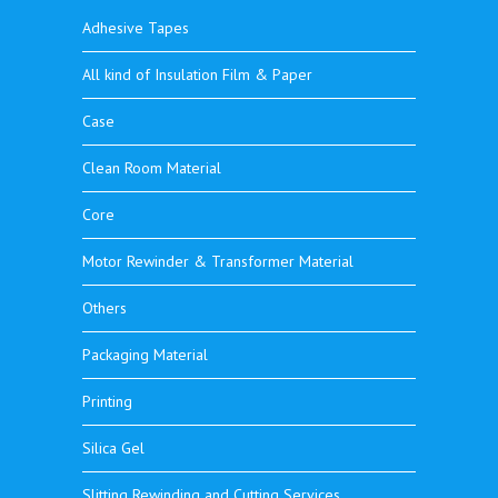
Adhesive Tapes
All kind of Insulation Film & Paper
Case
Clean Room Material
Core
Motor Rewinder & Transformer Material
Others
Packaging Material
Printing
Silica Gel
Slitting Rewinding and Cutting Services