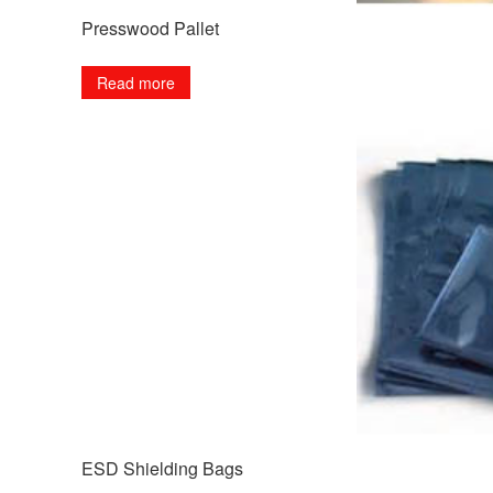
Presswood Pallet
Read more
ESD Shielding Bags