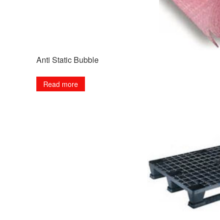
Anti Static Bubble
Read more