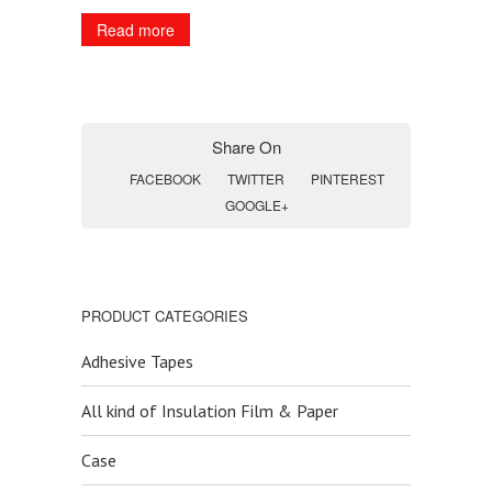
Read more
Share On
FACEBOOK
TWITTER
PINTEREST
GOOGLE+
PRODUCT CATEGORIES
Adhesive Tapes
All kind of Insulation Film & Paper
Case