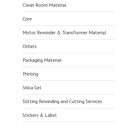
Clean Room Material
Core
Motor Rewinder & Transformer Material
Others
Packaging Material
Printing
Silica Gel
Slitting Rewinding and Cutting Services
Stickers & Label