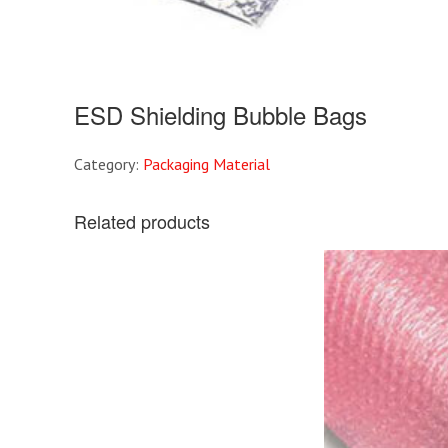
ESD Shielding Bubble Bags
Category:
Packaging Material
Related products