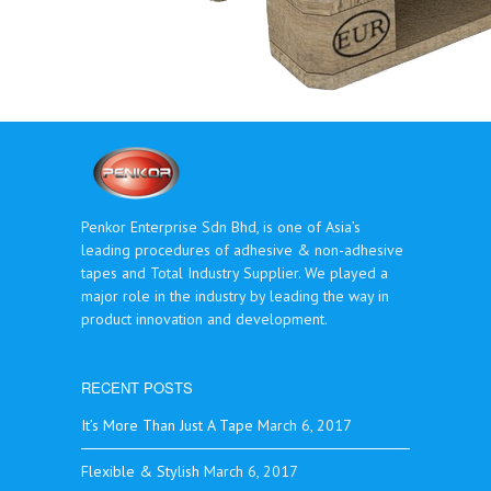
Penkor Enterprise Sdn Bhd, is one of Asia’s
leading procedures of adhesive & non-adhesive
tapes and Total Industry Supplier. We played a
major role in the industry by leading the way in
product innovation and development.
RECENT POSTS
It’s More Than Just A Tape
March 6, 2017
Flexible & Stylish
March 6, 2017