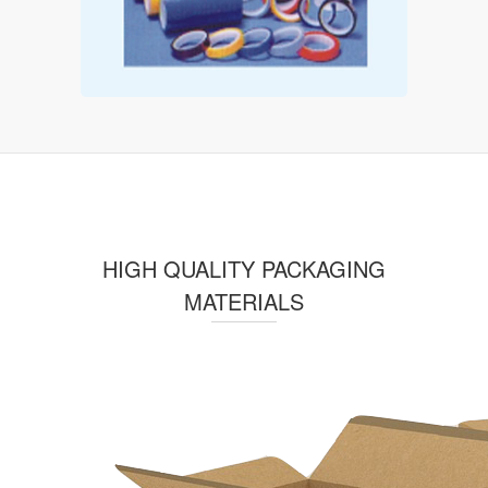
HIGH QUALITY PACKAGING
MATERIALS