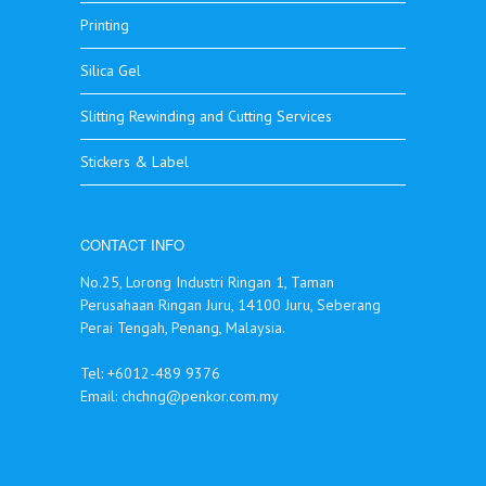
Printing
Silica Gel
Slitting Rewinding and Cutting Services
Stickers & Label
CONTACT INFO
No.25, Lorong Industri Ringan 1, Taman
Perusahaan Ringan Juru, 14100 Juru, Seberang
Perai Tengah, Penang, Malaysia.
Tel: +6012-489 9376
Email:
chchng@penkor.com.my