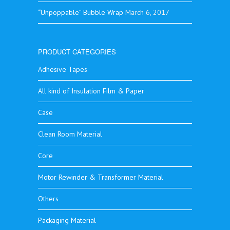
“Unpoppable” Bubble Wrap
March 6, 2017
PRODUCT CATEGORIES
Adhesive Tapes
All kind of Insulation Film & Paper
Case
Clean Room Material
Core
Motor Rewinder & Transformer Material
Others
Packaging Material