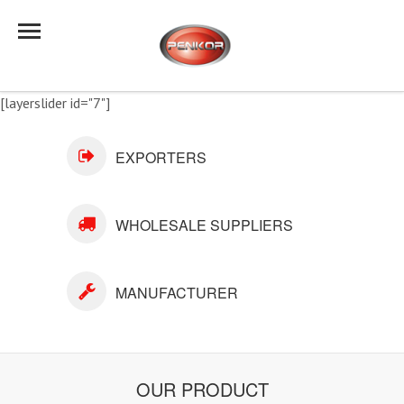
[layerslider id="7"]
EXPORTERS
WHOLESALE SUPPLIERS
MANUFACTURER
OUR PRODUCT